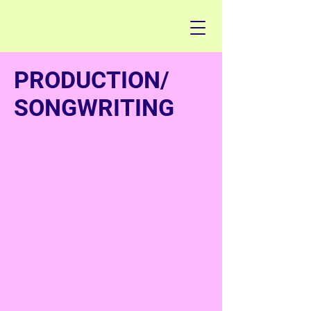
PRODUCTION/
SONGWRITING