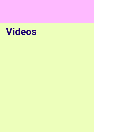
Videos